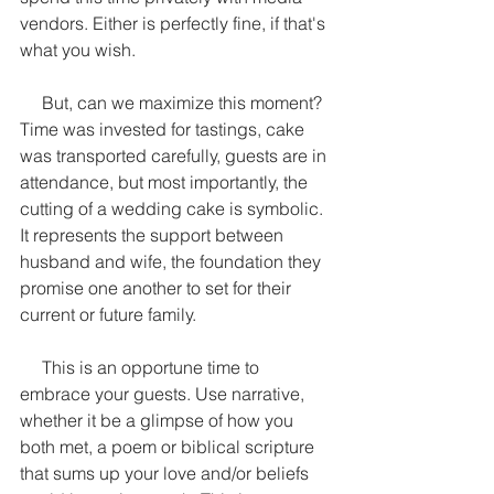
vendors. Either is perfectly fine, if that's 
what you wish.
     But, can we maximize this moment? 
Time was invested for tastings, cake 
was transported carefully, guests are in 
attendance, but most importantly, the 
cutting of a wedding cake is symbolic. 
It represents the support between 
husband and wife, the foundation they 
promise one another to set for their 
current or future family.
     This is an opportune time to 
embrace your guests. Use narrative, 
whether it be a glimpse of how you 
both met, a poem or biblical scripture 
that sums up your love and/or beliefs 